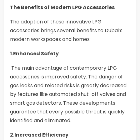
The Benefits of Modern LPG Accessories
The adoption of these innovative LPG
accessories brings several benefits to Dubai’s
modern workspaces and homes:
1.Enhanced Safety
The main advantage of contemporary LPG
accessories is improved safety. The danger of
gas leaks and related risks is greatly decreased
by features like automated shut-off valves and
smart gas detectors. These developments
guarantee that every possible threat is quickly
identified and eliminated.
2.Increased Efficiency