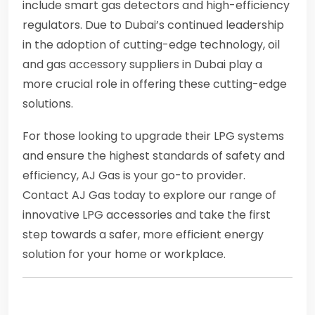
include smart gas detectors and high-efficiency
regulators. Due to Dubai’s continued leadership
in the adoption of cutting-edge technology, oil
and gas accessory suppliers in Dubai play a
more crucial role in offering these cutting-edge
solutions.
For those looking to upgrade their LPG systems
and ensure the highest standards of safety and
efficiency, AJ Gas is your go-to provider.
Contact AJ Gas today to explore our range of
innovative LPG accessories and take the first
step towards a safer, more efficient energy
solution for your home or workplace.