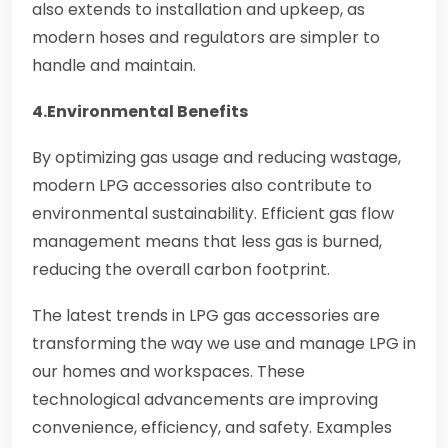
also extends to installation and upkeep, as
modern hoses and regulators are simpler to
handle and maintain.
4.Environmental Benefits
By optimizing gas usage and reducing wastage,
modern LPG accessories also contribute to
environmental sustainability. Efficient gas flow
management means that less gas is burned,
reducing the overall carbon footprint.
The latest trends in LPG gas accessories are
transforming the way we use and manage LPG in
our homes and workspaces. These
technological advancements are improving
convenience, efficiency, and safety. Examples