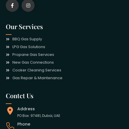
Our Services
BBQ Gas Supply
LPG Gas Solutions
Propane Gas Services
New Gas Connections
Cooker Cleaning Services
Gas Repair & Maintenance
Contct Us
Address
PO Box: 97481, Dubai, UAE
Phone