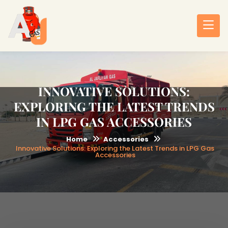
INNOVATIVE SOLUTIONS:
EXPLORING THE LATEST TRENDS
IN LPG GAS ACCESSORIES
Home
Accessories
Innovative Solutions: Exploring the Latest Trends in LPG Gas
Accessories