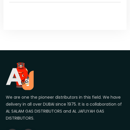
We are one the pioneer distributors in this field. We have
delivery in all over DUBAI since 1975. It is a collaboration of
AL SALAM GAS DISTRIBUTORS and AL JAFLIYAH GAS
DISTRIBUTORS.