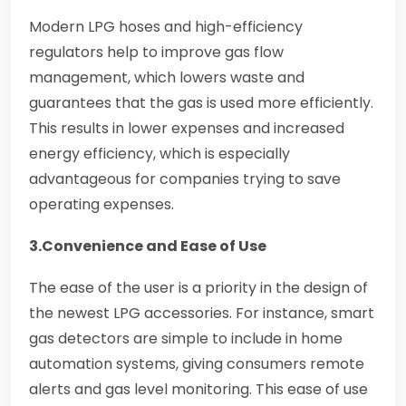
Modern LPG hoses and high-efficiency
regulators help to improve gas flow
management, which lowers waste and
guarantees that the gas is used more efficiently.
This results in lower expenses and increased
energy efficiency, which is especially
advantageous for companies trying to save
operating expenses.
3.Convenience and Ease of Use
The ease of the user is a priority in the design of
the newest LPG accessories. For instance, smart
gas detectors are simple to include in home
automation systems, giving consumers remote
alerts and gas level monitoring. This ease of use