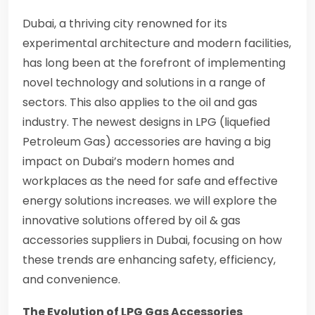
Dubai, a thriving city renowned for its
experimental architecture and modern facilities,
has long been at the forefront of implementing
novel technology and solutions in a range of
sectors. This also applies to the oil and gas
industry. The newest designs in LPG (liquefied
Petroleum Gas) accessories are having a big
impact on Dubai’s modern homes and
workplaces as the need for safe and effective
energy solutions increases. we will explore the
innovative solutions offered by oil & gas
accessories suppliers in Dubai, focusing on how
these trends are enhancing safety, efficiency,
and convenience.
The Evolution of LPG Gas Accessories