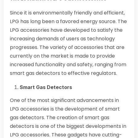
Since it is environmentally friendly and efficient,
LPG has long been a favored energy source. The
LPG accessories have developed to satisfy the
increasing demands of users as technology
progresses. The variety of accessories that are
currently on the market is made to provide
increased functionality and safety, ranging from
smart gas detectors to effective regulators.
Smart Gas Detectors
One of the most significant advancements in
LPG accessories is the development of smart
gas detectors. The creation of smart gas
detectors is one of the biggest developments in
LPG accessories. These gadgets have cutting-