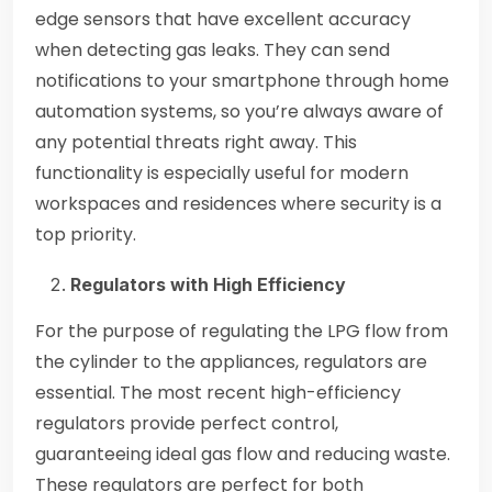
edge sensors that have excellent accuracy
when detecting gas leaks. They can send
notifications to your smartphone through home
automation systems, so you’re always aware of
any potential threats right away. This
functionality is especially useful for modern
workspaces and residences where security is a
top priority.
Regulators with High Efficiency
For the purpose of regulating the LPG flow from
the cylinder to the appliances, regulators are
essential. The most recent high-efficiency
regulators provide perfect control,
guaranteeing ideal gas flow and reducing waste.
These regulators are perfect for both