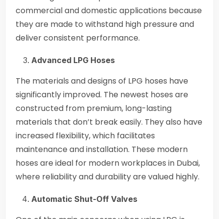
commercial and domestic applications because
they are made to withstand high pressure and
deliver consistent performance.
Advanced LPG Hoses
The materials and designs of LPG hoses have
significantly improved. The newest hoses are
constructed from premium, long-lasting
materials that don’t break easily. They also have
increased flexibility, which facilitates
maintenance and installation. These modern
hoses are ideal for modern workplaces in Dubai,
where reliability and durability are valued highly.
Automatic Shut-Off Valves