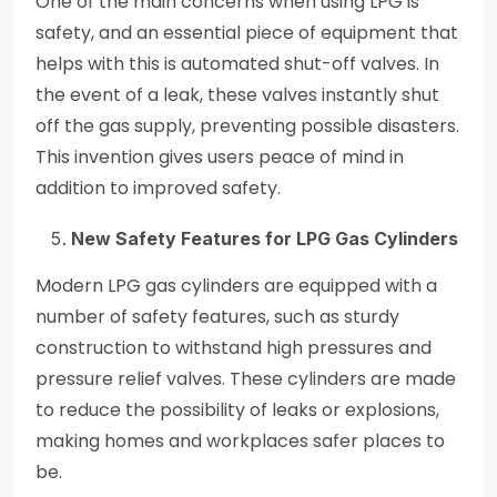
One of the main concerns when using LPG is
safety, and an essential piece of equipment that
helps with this is automated shut-off valves. In
the event of a leak, these valves instantly shut
off the gas supply, preventing possible disasters.
This invention gives users peace of mind in
addition to improved safety.
New Safety Features for LPG Gas Cylinders
Modern LPG gas cylinders are equipped with a
number of safety features, such as sturdy
construction to withstand high pressures and
pressure relief valves. These cylinders are made
to reduce the possibility of leaks or explosions,
making homes and workplaces safer places to
be.