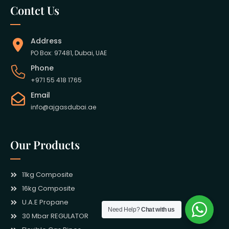
Contct Us
Address
PO Box: 97481, Dubai, UAE
Phone
+971 55 418 1765
Email
info@ajgasdubai.ae
Our Products
11kg Composite
16kg Composite
U.A.E Propane
Need Help?
Chat with us
30 Mbar REGULATOR