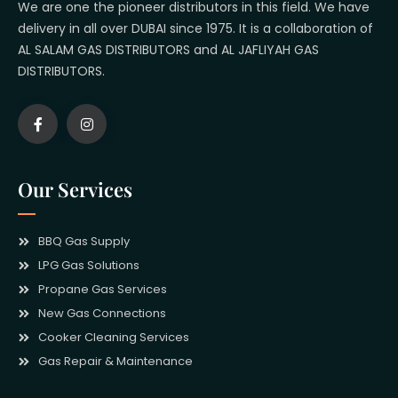
We are one the pioneer distributors in this field. We have
delivery in all over DUBAI since 1975. It is a collaboration of
AL SALAM GAS DISTRIBUTORS and AL JAFLIYAH GAS
DISTRIBUTORS.
Our Services
BBQ Gas Supply
LPG Gas Solutions
Propane Gas Services
New Gas Connections
Cooker Cleaning Services
Gas Repair & Maintenance