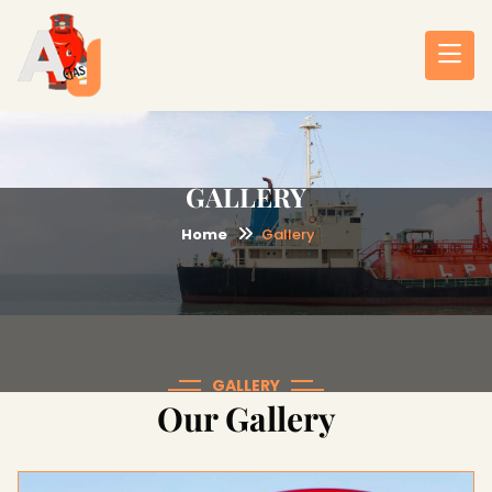
GALLERY
Home
Gallery
GALLERY
Our Gallery