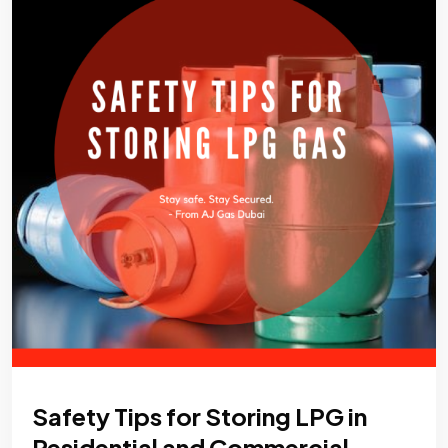
Safety Tips for Storing LPG in
Residential and Commercial