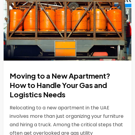
Moving to a New Apartment?
How to Handle Your Gas and
Logistics Needs
Relocating to a new apartment in the UAE
involves more than just organizing your furniture
and hiring a truck. Among the critical steps that
often get overlooked are gas utility