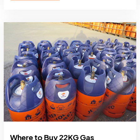
Where to Buy 22KG Gas