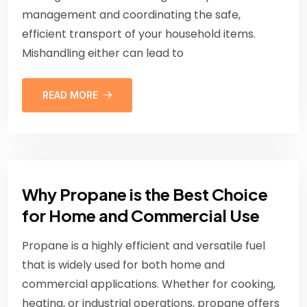
management and coordinating the safe,
efficient transport of your household items.
Mishandling either can lead to
READ MORE
Why Propane is the Best Choice
for Home and Commercial Use
Propane is a highly efficient and versatile fuel
that is widely used for both home and
commercial applications. Whether for cooking,
heating, or industrial operations, propane offers