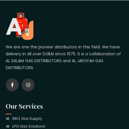
We are one the pioneer distributors in this field. We have
delivery in all over DUBAI since 1975. It is a collaboration of
AL SALAM GAS DISTRIBUTORS and AL JAFLIYAH GAS
DISTRIBUTORS.
Our Services
BBQ Gas Supply
LPG Gas Solutions