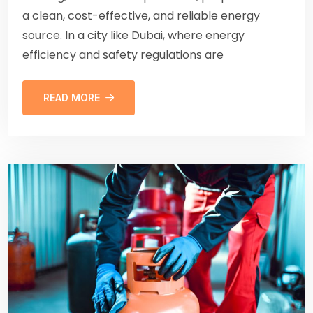
a clean, cost-effective, and reliable energy
source. In a city like Dubai, where energy
efficiency and safety regulations are
READ MORE