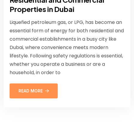
Properties in Dubai
Liquefied petroleum gas, or LPG, has become an
essential form of energy for both residential and
commercial establishments in a busy city like
Dubai, where convenience meets modern
lifestyle. Following safety regulations is essential,
whether you operate a business or are a
household, in order to
READ MORE