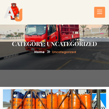
CATEGORY:
UNCATEGORIZED
Home
Uncategorized