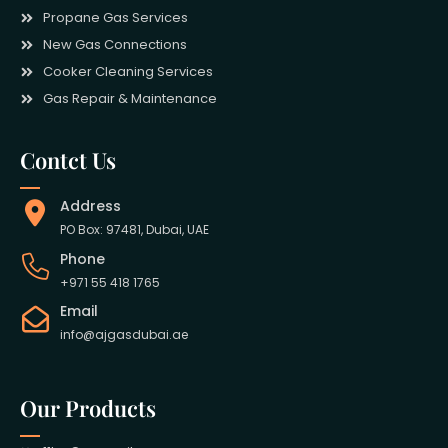
Propane Gas Services
New Gas Connections
Cooker Cleaning Services
Gas Repair & Maintenance
Contct Us
Address
PO Box: 97481, Dubai, UAE
Phone
+971 55 418 1765
Email
info@ajgasdubai.ae
Our Products