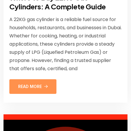
Cylinders: A Complete Guide
A 22KG gas cylinder is a reliable fuel source for
households, restaurants, and businesses in Dubai.
Whether for cooking, heating, or industrial
applications, these cylinders provide a steady
supply of LPG (Liquefied Petroleum Gas) or
propane. However, finding a trusted supplier
that offers safe, certified, and
READ MORE