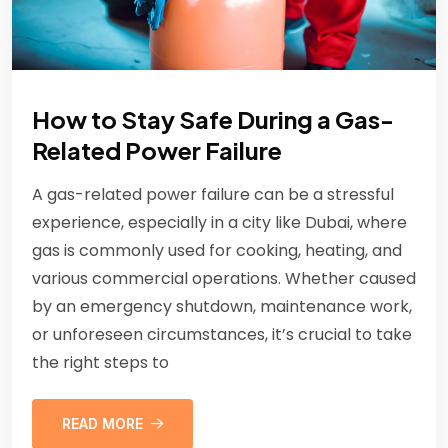
How to Stay Safe During a Gas-
Related Power Failure
A gas-related power failure can be a stressful
experience, especially in a city like Dubai, where
gas is commonly used for cooking, heating, and
various commercial operations. Whether caused
by an emergency shutdown, maintenance work,
or unforeseen circumstances, it’s crucial to take
the right steps to
READ MORE